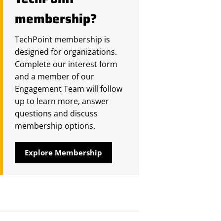
membership?
TechPoint membership is
designed for organizations.
Complete our interest form
and a member of our
Engagement Team will follow
up to learn more, answer
questions and discuss
membership options.
Explore Membership