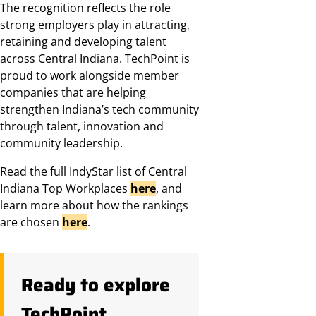
The recognition reflects the role
strong employers play in attracting,
retaining and developing talent
across Central Indiana. TechPoint is
proud to work alongside member
companies that are helping
strengthen Indiana’s tech community
through talent, innovation and
community leadership.
Read the full IndyStar list of Central
Indiana Top Workplaces
here
, and
learn more about how the rankings
are chosen
here
.
Ready to explore
TechPoint