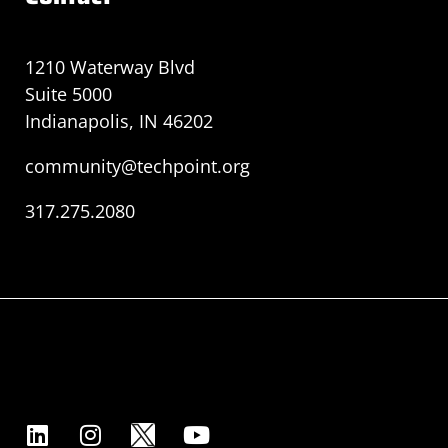
1210 Waterway Blvd
Suite 5000
Indianapolis, IN 46202
community@techpoint.org
317.275.2080