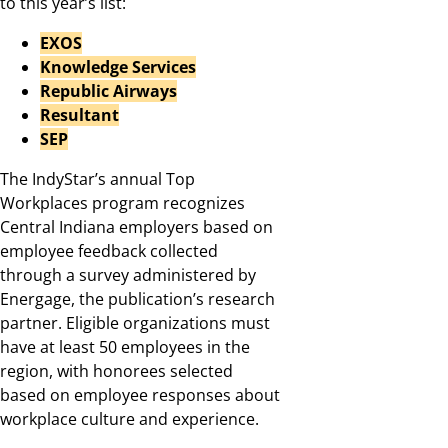
to this year’s list:
EXOS
Knowledge Services
Republic Airways
Resultant
SEP
The IndyStar’s annual Top
Workplaces program recognizes
Central Indiana employers based on
employee feedback collected
through a survey administered by
Energage, the publication’s research
partner. Eligible organizations must
have at least 50 employees in the
region, with honorees selected
based on employee responses about
workplace culture and experience.