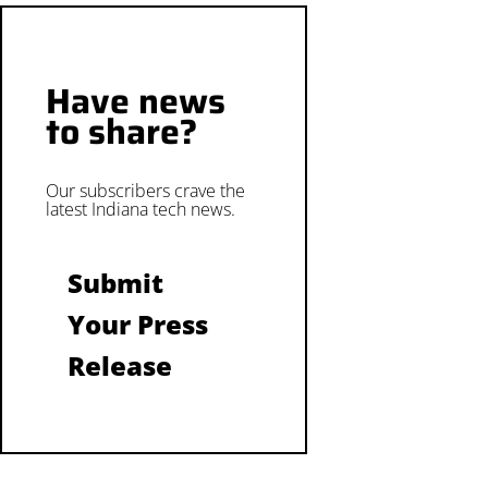
Have news
to share?
Our subscribers crave the
latest Indiana tech news.
Submit
Your Press
Release