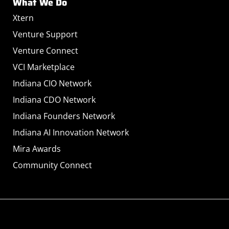
What We Do
Xtern
Venture Support
Venture Connect
VCI Marketplace
Indiana CIO Network
Indiana CDO Network
Indiana Founders Network
Indiana AI Innovation Network
Mira Awards
Community Connect