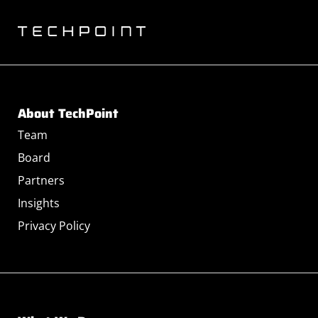
About TechPoint
Team
Board
Partners
Insights
Privacy Policy