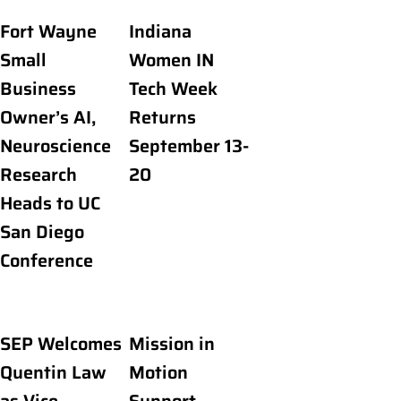
Fort Wayne
Indiana
Small
Women IN
Business
Tech Week
Owner’s AI,
Returns
Neuroscience
September 13-
Research
20
Heads to UC
San Diego
Conference
SEP Welcomes
Mission in
Quentin Law
Motion