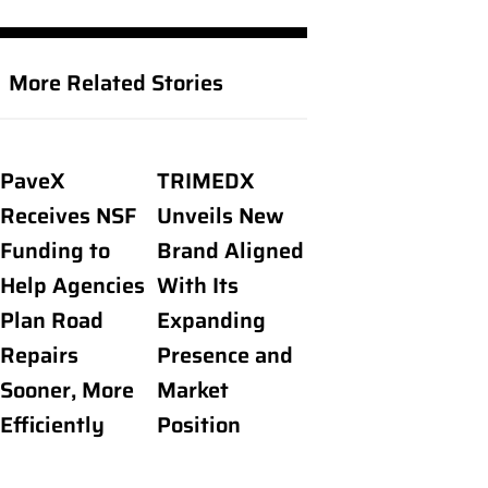
More Related Stories
PaveX
TRIMEDX
Receives NSF
Unveils New
Funding to
Brand Aligned
Help Agencies
With Its
Plan Road
Expanding
Repairs
Presence and
Sooner, More
Market
Efficiently
Position