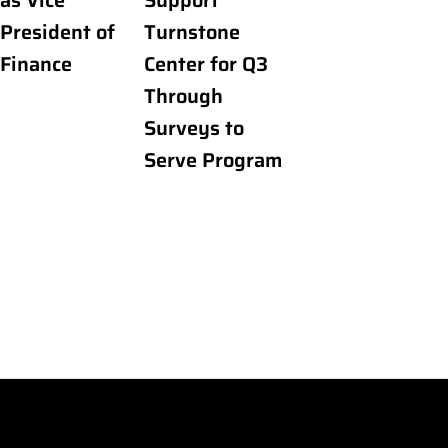
as Vice
Support
President of
Turnstone
Finance
Center for Q3
Through
Surveys to
Serve Program