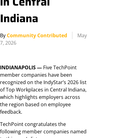
in Central
Indiana
By
Community Contributed
May
7, 2026
INDIANAPOLIS —
Five TechPoint
member companies have been
recognized on the IndyStar’s 2026 list
of Top Workplaces in Central Indiana,
which highlights employers across
the region based on employee
feedback.
TechPoint congratulates the
following member companies named