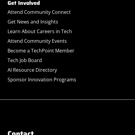
Get Involved
Attend Community Connect
Get News and Insights
Learn About Careers in Tech
Attend Community Events
Become a TechPoint Member
Tech Job Board
AI Resource Directory
Sponsor Innovation Programs
Contact