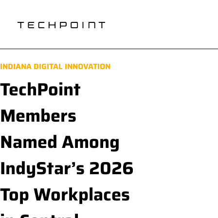
INDIANA DIGITAL INNOVATION
TechPoint
Members
Named Among
IndyStar’s 2026
Top Workplaces