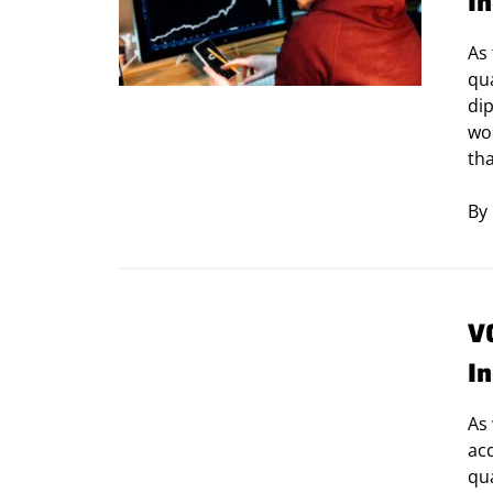
I
As
qu
dip
wor
tha
By
V
I
As 
ac
qua