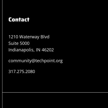
Contact
1210 Waterway Blvd
Suite 5000
Indianapolis, IN 46202
community@techpoint.org
317.275.2080