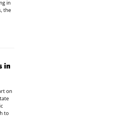
ng in
, the
 in
art on
tate
ic
h to