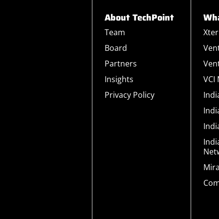
About TechPoint
Wha
Team
Xte
Board
Ven
Partners
Ven
Insights
VCI
Privacy Policy
Ind
Ind
Ind
Indi
Net
Mir
Com