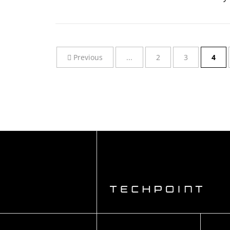
Previous
...
2
3
4