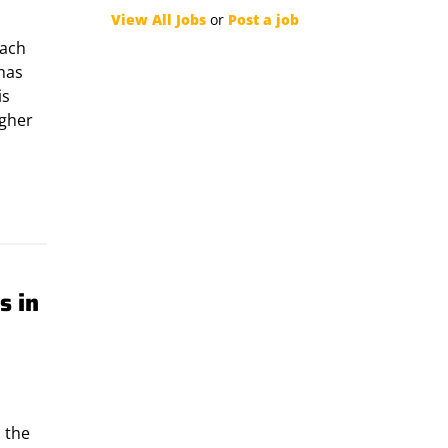
View All Jobs
or
Post a job
each
 has
is
igher
s in
 the