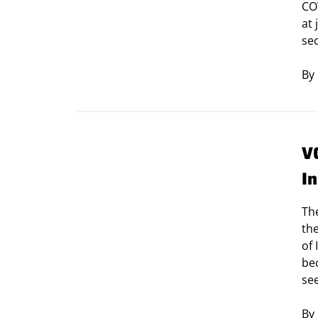
CO
at 
se
By
V
I
The
the
of
bec
se
By