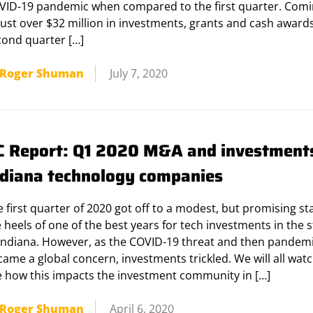
VID-19 pandemic when compared to the first quarter. Comi
just over $32 million in investments, grants and cash awards
cond quarter […]
Roger Shuman
July 7, 2020
C Report: Q1 2020 M&A and investments
ndiana technology companies
 first quarter of 2020 got off to a modest, but promising st
 heels of one of the best years for tech investments in the s
 Indiana. However, as the COVID-19 threat and then pandem
ame a global concern, investments trickled. We will all watc
e how this impacts the investment community in […]
Roger Shuman
April 6, 2020