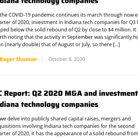
ndiana technology companies
 the COVID-19 pandemic continues its march through now 
arter of 2020, investment in Indiana tech companies for Q3
ped below the solid rebound of Q2 by close to $4 million. It 
th noting that the activity in September was significantly h
n (nearly double) that of August or July, so there […]
Roger Shuman
October 8, 2020
C Report: Q2 2020 M&A and investment
ndiana technology companies
we delve into publicly shared capital raises, mergers and
quisitions involving Indiana tech companies for the second
rter of 2020, it has the appearance of a solid rebound from