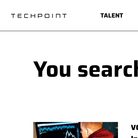
TALENT
You search
V