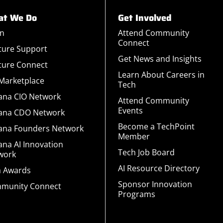
t We Do
Get Involved
rn
Attend Community
Connect
ture Support
Get News and Insights
ture Connect
Learn About Careers in
 Marketplace
Tech
iana CIO Network
Attend Community
Events
iana CDO Network
Become a TechPoint
iana Founders Network
Member
ana AI Innovation
Tech Job Board
work
AI Resource Directory
a Awards
Sponsor Innovation
munity Connect
Programs