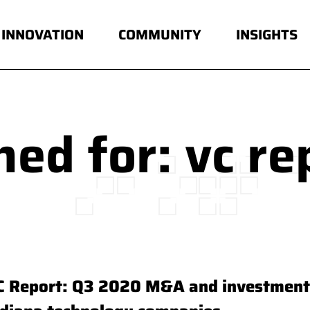
INNOVATION
COMMUNITY
INSIGHTS
ed for: vc re
C Report: Q3 2020 M&A and investment