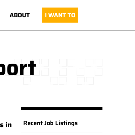
ABOUT
I WANT TO
port
Recent Job Listings
s in