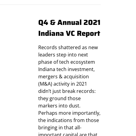
Q4 & Annual 2021
Indiana VC Report
Records shattered as new
leaders step into next
phase of tech ecosystem
Indiana tech investment,
mergers & acquisition
(M&A) activity in 2021
didn’t just break records:
they ground those
markers into dust.
Perhaps more importantly,
the indications from those
bringing in that all-
important capital are that