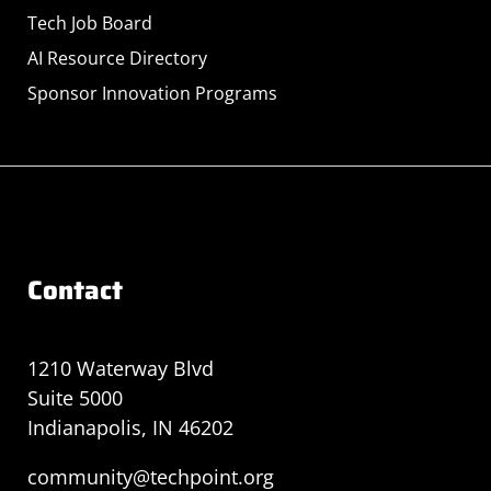
Tech Job Board
AI Resource Directory
Sponsor Innovation Programs
Contact
1210 Waterway Blvd
Suite 5000
Indianapolis, IN 46202
community@techpoint.org