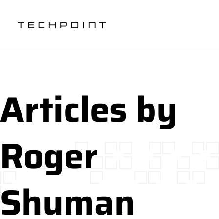
Articles by
Roger
Shuman