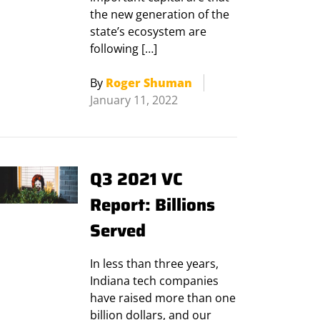
the new generation of the
state’s ecosystem are
following […]
By
Roger Shuman
January 11, 2022
Q3 2021 VC
Report: Billions
Served
In less than three years,
Indiana tech companies
have raised more than one
billion dollars, and our