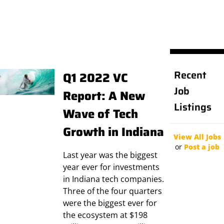
Recent
Q1 2022 VC
Job
Report: A New
Listings
Wave of Tech
Growth in Indiana
View All Jobs
or
Post a job
Last year was the biggest
year ever for investments
in Indiana tech companies.
Three of the four quarters
were the biggest ever for
the ecosystem at $198