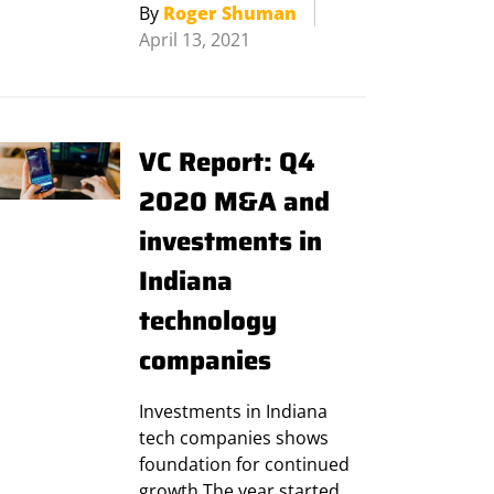
By
Roger Shuman
April 13, 2021
VC Report: Q4
2020 M&A and
investments in
Indiana
technology
companies
Investments in Indiana
tech companies shows
foundation for continued
growth The year started