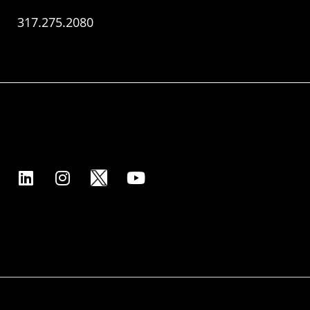
317.275.2080