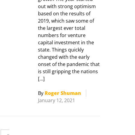
out with strong optimism
based on the results of
2019, which saw some of
the largest ever total
numbers for venture
capital investment in the
state. Things quickly
changed with the early
onset of the pandemic that
is still gripping the nations
[…]
By
Roger Shuman
January 12, 2021