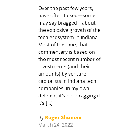
Over the past few years, I
have often talked—some
may say bragged—about
the explosive growth of the
tech ecosystem in Indiana.
Most of the time, that
commentary is based on
the most recent number of
investments (and their
amounts) by venture
capitalists in Indiana tech
companies. In my own
defense, it’s not bragging if
it’s […]
By
Roger Shuman
March 24, 2022