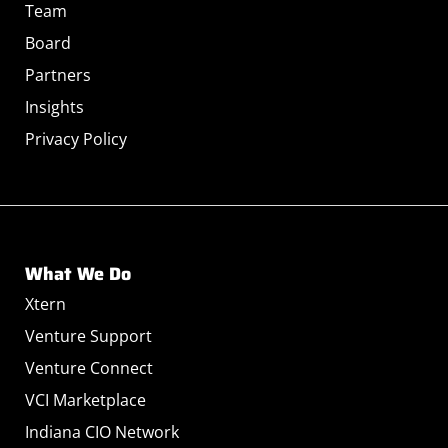
Team
Board
Partners
Insights
Privacy Policy
What We Do
Xtern
Venture Support
Venture Connect
VCI Marketplace
Indiana CIO Network