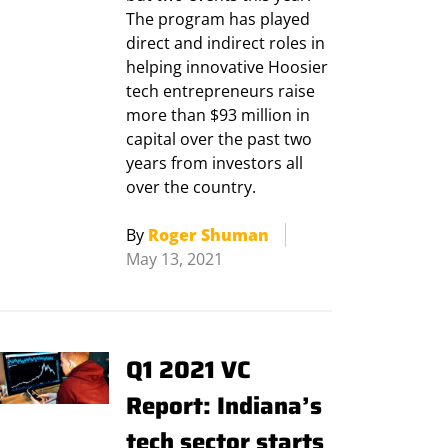
The program has played
direct and indirect roles in
helping innovative Hoosier
tech entrepreneurs raise
more than $93 million in
capital over the past two
years from investors all
over the country.
By
Roger Shuman
May 13, 2021
Q1 2021 VC
Report: Indiana’s
tech sector starts