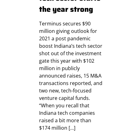
the year strong
Terminus secures $90
million giving outlook for
2021 a post pandemic
boost Indiana’s tech sector
shot out of the investment
gate this year with $102
million in publicly
announced raises, 15 M&A
transactions reported, and
two new, tech-focused
venture capital funds.
“When you recall that
Indiana tech companies
raised a bit more than
$174 million […]