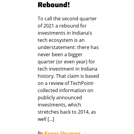
Rebound!
To call the second quarter
of 2021 a rebound for
investments in Indiana’s
tech ecosystem is an
understatement: there has
never been a bigger
quarter (or even year) for
tech investment in Indiana
history. That claim is based
on a review of TechPoint-
collected information on
publicly announced
investments, which
stretches back to 2014, as
well […]
By
Roger Shuman