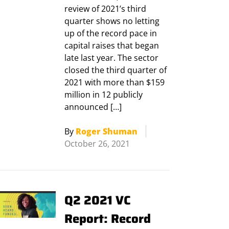
review of 2021’s third
quarter shows no letting
up of the record pace in
capital raises that began
late last year. The sector
closed the third quarter of
2021 with more than $159
million in 12 publicly
announced […]
By
Roger Shuman
October 26, 2021
Q2 2021 VC
Report: Record