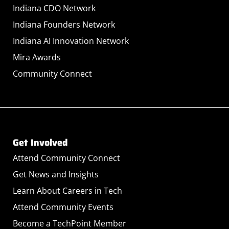
Indiana CDO Network
Indiana Founders Network
Indiana AI Innovation Network
Mira Awards
Community Connect
Get Involved
Attend Community Connect
Get News and Insights
Learn About Careers in Tech
Attend Community Events
Become a TechPoint Member