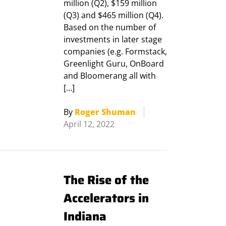
million (Q2), $159 million
(Q3) and $465 million (Q4).
Based on the number of
investments in later stage
companies (e.g. Formstack,
Greenlight Guru, OnBoard
and Bloomerang all with
[…]
By
Roger Shuman
April 12, 2022
The Rise of the
Accelerators in
Indiana