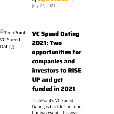
July 27, 2021
VC Speed Dating
2021: Two
opportunities for
companies and
investors to RISE
UP and get
funded in 2021
TechPoint’s VC Speed
Dating is back for not one,
but two events this year.