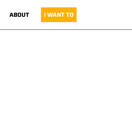
ABOUT
I WANT TO