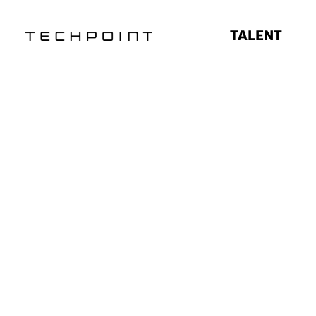
TALENT