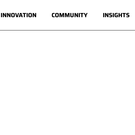
INNOVATION
COMMUNITY
INSIGHTS