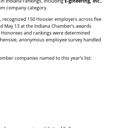
in Indiana rankings, including
E-gineering, Inc.
,
ium company category.
, recognized 150 Hoosier employers across five
ed May 13 at the Indiana Chamber’s awards
r. Honorees and rankings were determined
ehensive, anonymous employee survey handled
ember companies named to this year’s list: