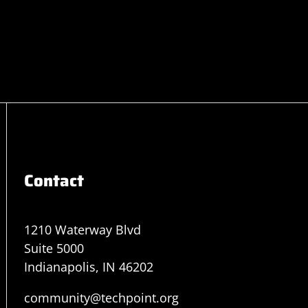
Contact
1210 Waterway Blvd
Suite 5000
Indianapolis, IN 46202
community@techpoint.org