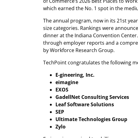
of Commerce’s 2026 Best Places to Work 
which earned the No. 1 spot in the med
The annual program, now in its 21st year
size categories. Rankings were announc
dinner at the Indiana Convention Cente
through employer reports and a compr
by Workforce Research Group.
TechPoint congratulates the following m
E-gineering, Inc.
eimagine
EXOS
GadellNet Consulting Services
Leaf Software Solutions
SEP
Ultimate Technologies Group
Zylo