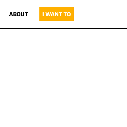
ABOUT
I WANT TO