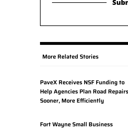
Subm
More Related Stories
PaveX Receives NSF Funding to
Help Agencies Plan Road Repair
Sooner, More Efficiently
Fort Wayne Small Business