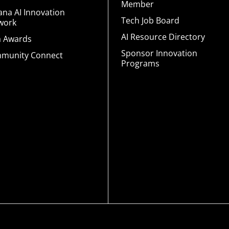
Member
ana AI Innovation
Tech Job Board
work
AI Resource Directory
a Awards
Sponsor Innovation
munity Connect
Programs