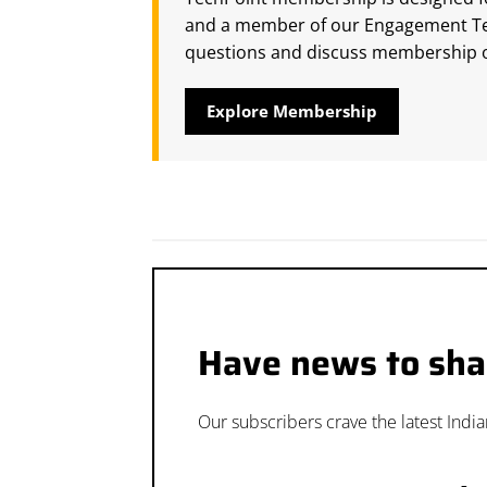
and a member of our Engagement Tea
questions and discuss membership o
Explore Membership
Have news to sha
Our subscribers crave the latest Indi