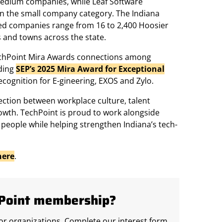
medium companies, while Leaf Software
 in the small company category. The Indiana
ed companies range from 16 to 2,400 Hoosier
 and towns across the state.
TechPoint Mira Awards connections among
ding
SEP’s 2025 Mira Award for Exceptional
ecognition for E-gineering, EXOS and Zylo.
ection between workplace culture, talent
wth. TechPoint is proud to work alongside
people while helping strengthen Indiana’s tech-
here
.
hPoint membership?
r organizations. Complete our interest form