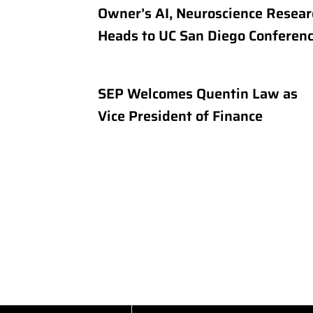
Owner’s AI, Neuroscience Resear
Heads to UC San Diego Conferen
SEP Welcomes Quentin Law as
Vice President of Finance