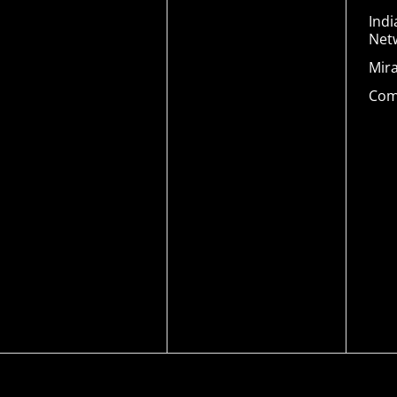
Indi
Net
Mir
Com