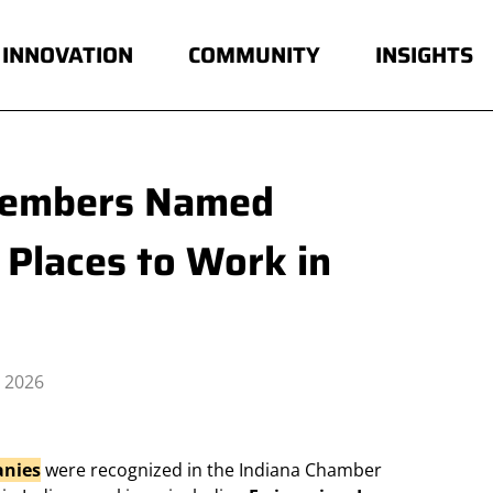
INNOVATION
COMMUNITY
INSIGHTS
Members Named
Places to Work in
 2026
nies
were recognized in the Indiana Chamber