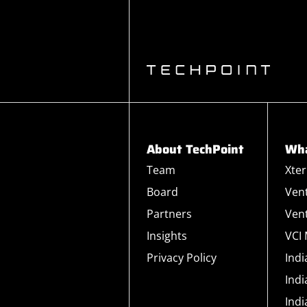
About TechPoint
Wha
Team
Xte
Board
Ven
Partners
Ven
Insights
VCI
Privacy Policy
Ind
Ind
Ind