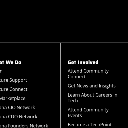
t We Do
Get Involved
rn
Attend Community
Connect
ture Support
Get News and Insights
ture Connect
Learn About Careers in
 Marketplace
Tech
iana CIO Network
Attend Community
Events
iana CDO Network
Become a TechPoint
iana Founders Network