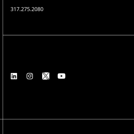
317.275.2080