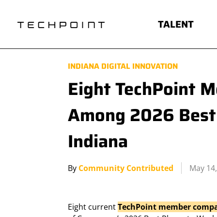
TALENT
INDIANA DIGITAL INNOVATION
Eight TechPoint 
Among 2026 Best 
Indiana
By
Community Contributed
May 14,
Eight current
TechPoint member compa