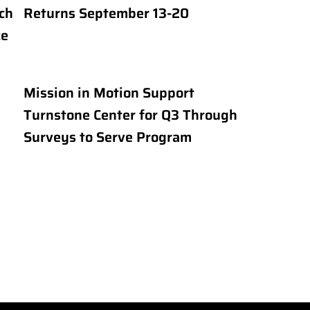
ch
Returns September 13-20
ce
Mission in Motion Support
Turnstone Center for Q3 Through
Surveys to Serve Program