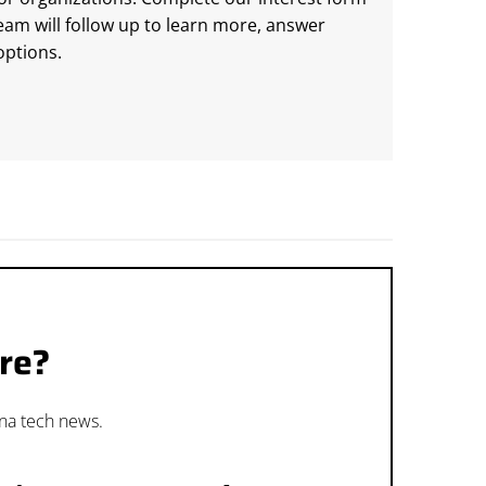
m will follow up to learn more, answer
ptions.
re?
ana tech news.