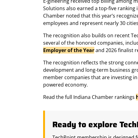
E-gineering received top billing among 
Solutions also earned a top-five ranking
Chamber noted that this year’s recogniz
employees and represent nearly 30 cities
The recognition also builds on recent 
several of the honored companies, inclu
Employer of the Year
and 2026 finalist r
The recognition reflects the strong conn
development and long-term business gro
member companies that are investing in 
powered economy.
Read the full Indiana Chamber rankings
Ready to explore Tec
TechPoint membership is designed fo