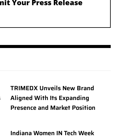
it Your Press Release
TRIMEDX Unveils New Brand
s
Aligned With Its Expanding
Presence and Market Position
Indiana Women IN Tech Week