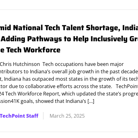
mid National Tech Talent Shortage, Indi
s Adding Pathways to Help Inclusively G
he Tech Workforce
 Chris Hutchinson Tech occupations have been major
tributors to Indiana’s overall job growth in the past decade
t, Indiana has outpaced most states in the growth of its tec
tor due to collaborative efforts across the state. TechPoin
24 Tech Workforce Report, which updated the state’s progre
ssion41K goals, showed that Indiana’s […]
TechPoint Staff
March 25, 2025