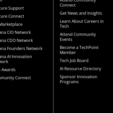
rn
Attend Community
Connect
ture Support
Get News and Insights
ture Connect
Learn About Careers in
 Marketplace
Tech
iana CIO Network
Attend Community
Events
iana CDO Network
Become a TechPoint
iana Founders Network
Member
ana AI Innovation
Tech Job Board
work
AI Resource Directory
a Awards
Sponsor Innovation
munity Connect
Programs