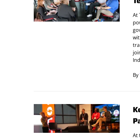
T
At 
po
go
wit
tr
jo
Ind
By
K
P
At