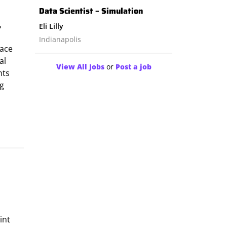
Data Scientist – Simulation
,
Eli Lilly
Indianapolis
pace
al
View All Jobs
or
Post a job
nts
ng
int