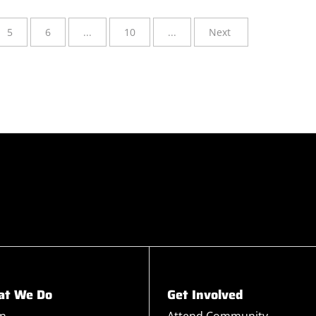
5
6
...
10
...
Next
t We Do
Get Involved