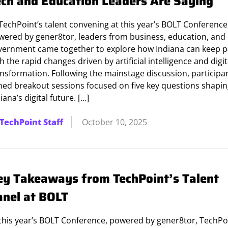
ech and Education Leaders Are Saying
TechPoint’s talent convening at this year’s BOLT Conference
wered by gener8tor, leaders from business, education, and
vernment came together to explore how Indiana can keep 
h the rapid changes driven by artificial intelligence and digit
ansformation. Following the mainstage discussion, participa
ined breakout sessions focused on five key questions shapi
iana’s digital future. […]
TechPoint Staff
October 10, 2025
ey Takeaways from TechPoint’s Talent
anel at BOLT
 this year’s BOLT Conference, powered by gener8tor, TechPo