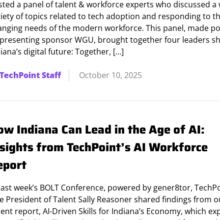
sted a panel of talent & workforce experts who discussed a
iety of topics related to tech adoption and responding to t
anging needs of the modern workforce. This panel, made po
 presenting sponsor WGU, brought together four leaders s
iana’s digital future: Together, […]
TechPoint Staff
October 10, 2025
ow Indiana Can Lead in the Age of AI:
nsights from TechPoint’s AI Workforce
eport
 last week’s BOLT Conference, powered by gener8tor, TechP
e President of Talent Sally Reasoner shared findings from o
ent report, AI-Driven Skills for Indiana’s Economy, which ex