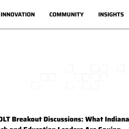
INNOVATION
COMMUNITY
INSIGHTS
OLT Breakout Discussions: What Indiana