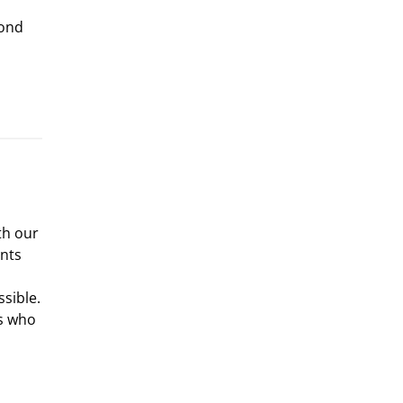
yond
th our
nts
sible.
ts who