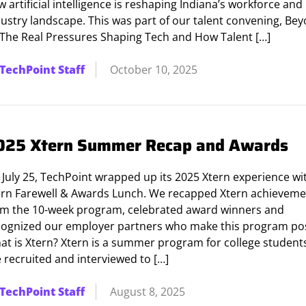
 artificial intelligence is reshaping Indiana’s workforce and
dustry landscape. This was part of our talent convening, Be
: The Real Pressures Shaping Tech and How Talent […]
TechPoint Staff
October 10, 2025
025 Xtern Summer Recap and Awards
 July 25, TechPoint wrapped up its 2025 Xtern experience wi
ern Farewell & Awards Lunch. We recapped Xtern achieveme
om the 10-week program, celebrated award winners and
cognized our employer partners who make this program pos
at is Xtern? Xtern is a summer program for college studen
 recruited and interviewed to […]
TechPoint Staff
August 8, 2025