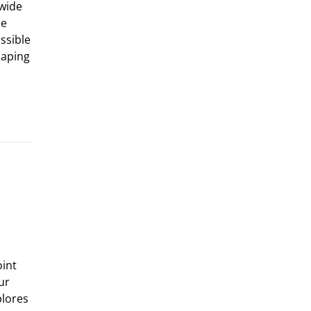
 wide
he
ssible
haping
oint
ur
plores