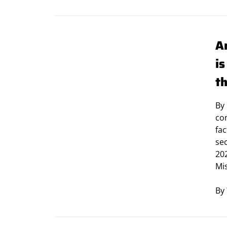
A
i
t
By
con
fac
sec
20
Mi
By