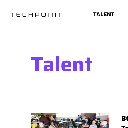
TALENT
Talent
B