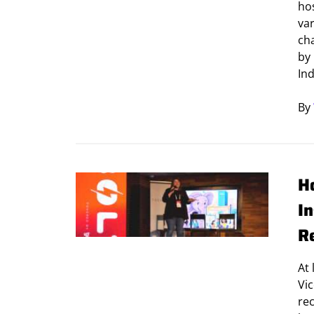
ho
var
ch
by
Ind
By
H
I
R
At
Vic
rec