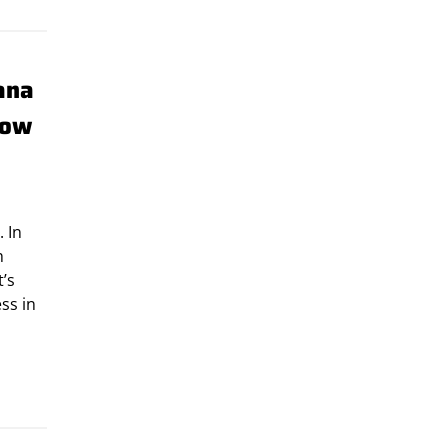
ana
row
. In
h
t’s
ss in