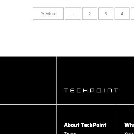
Previous
...
2
3
4
About TechPoint
Wha