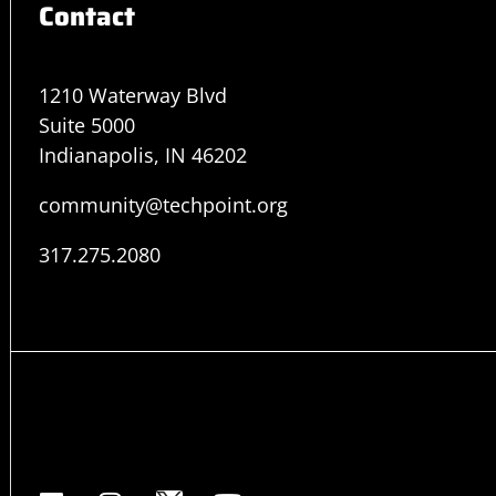
Contact
1210 Waterway Blvd
Suite 5000
Indianapolis, IN 46202
community@techpoint.org
317.275.2080