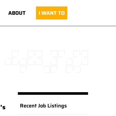
ABOUT
I WANT TO
Recent Job Listings
’s