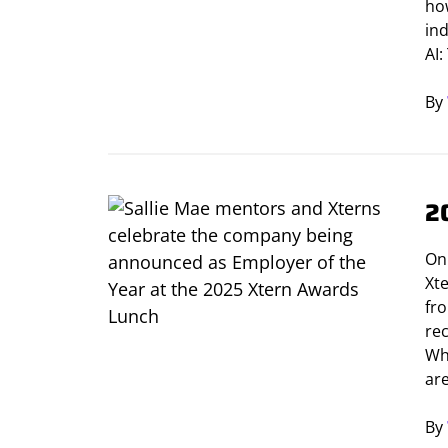
how
in
AI
By
2
On
Xt
fr
re
Wh
are
By