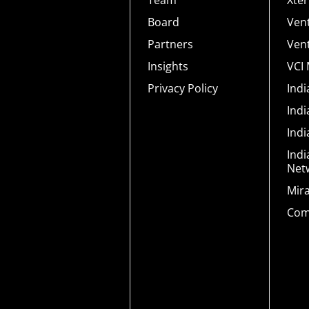
Team
Xte
Board
Ven
Partners
Ven
Insights
VCI
Privacy Policy
Ind
Ind
Ind
Indi
Net
Mir
Com