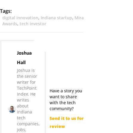
Tags:
digital innovation
,
Indiana startup
,
Mira
Awards
,
tech investor
Joshua
Hall
Joshua is
the senior
writer for
TechPoint
Have a story you
Index. He
want to share
writes
with the tech
about
community?
Indiana
tech
Send it to us for
companies,
review
jobs,