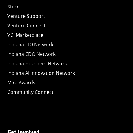
Xtern
Venture Support
Venture Connect
VCI Marketplace
Indiana CIO Network
Indiana CDO Network
Indiana Founders Network
Indiana AI Innovation Network
Mira Awards
Community Connect
Get Involved