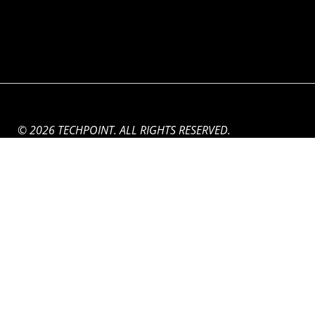
© 2026 TECHPOINT. ALL RIGHTS RESERVED.