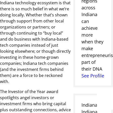
regions
Indiana technology ecosystem is that
across
there is so much belief in what we’re
Indiana
doing locally. Whether that’s shown
through support from other local
can
organizations or partners; or
achieve
through continuing to “buy local”
more
and do business with Indiana-based
when they
tech companies instead of just
make
looking elsewhere; or though directly
entrepreneuri
investing in these home-grown
part of
companies; Indiana tech companies
their DNA
(and the investment firms behind
them) are a force to be reckoned
See Profile
with.
The Investor of the Year award
spotlights angel investors or
investment firms who bring capital
Indianapolis,
plus outstanding connections, advice
Indiana