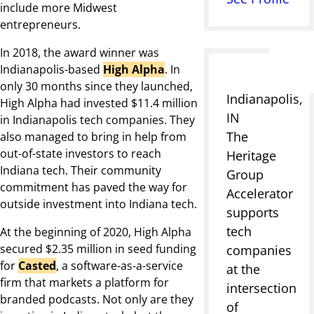
include more Midwest
entrepreneurs.
In 2018, the award winner was
Indianapolis-based
High Alpha
. In
only 30 months since they launched,
Indianapolis,
High Alpha had invested $11.4 million
IN
in Indianapolis tech companies. They
The
also managed to bring in help from
out-of-state investors to reach
Heritage
Indiana tech. Their community
Group
commitment has paved the way for
Accelerator
outside investment into Indiana tech.
supports
tech
At the beginning of 2020, High Alpha
secured $2.35 million in seed funding
companies
for
Casted
, a software-as-a-service
at the
firm that markets a platform for
intersection
branded podcasts. Not only are they
of