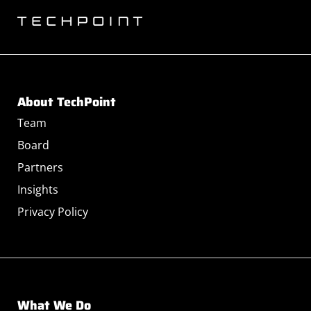
About TechPoint
Team
Board
Partners
Insights
Privacy Policy
What We Do