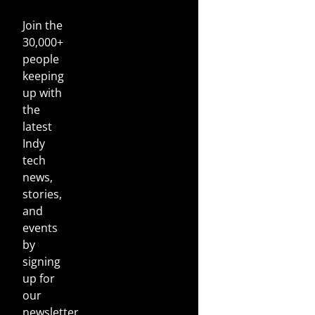
Join the
30,000+
people
keeping
up with
the
latest
Indy
tech
news,
stories,
and
events
by
signing
up for
our
newsletter.