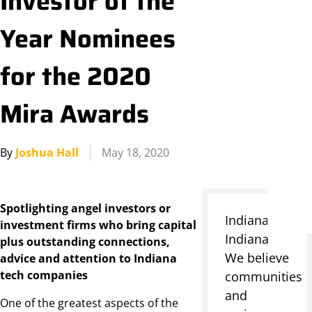
Investor of the
Year Nominees
for the 2020
Mira Awards
By
Joshua Hall
May 18, 2020
Spotlighting angel investors or
Indianapolis,
investment firms who bring capital
Indiana
plus outstanding connections,
We believe
advice and attention to Indiana
tech companies
communities
and
One of the greatest aspects of the