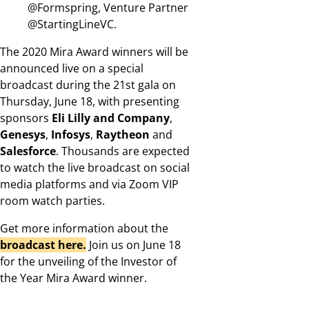
@Formspring, Venture Partner
@StartingLineVC.
The 2020 Mira Award winners will be
announced live on a special
broadcast during the 21st gala on
Thursday, June 18, with presenting
sponsors
Eli Lilly and Company
,
Genesys
,
Infosys
,
Raytheon
and
Salesforce
. Thousands are expected
to watch the live broadcast on social
media platforms and via Zoom VIP
room watch parties.
Get more information about the
broadcast here.
Join us on June 18
for the unveiling of the Investor of
the Year Mira Award winner.