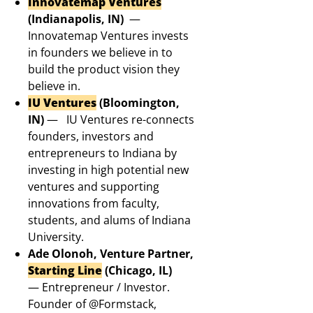
Innovatemap Ventures
(Indianapolis, IN)
—
Innovatemap Ventures invests
in founders we believe in to
build the product vision they
believe in.
IU Ventures
(Bloomington,
IN)
—
IU Ventures re-connects
founders, investors and
entrepreneurs to Indiana by
investing in high potential new
ventures and supporting
innovations from faculty,
students, and alums of Indiana
University.
Ade Olonoh, Venture Partner,
Starting Line
(Chicago, IL)
— Entrepreneur / Investor.
Founder of @Formstack,