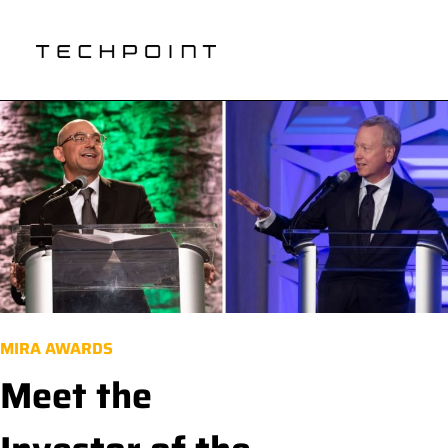
MIRA AWARDS
Meet the