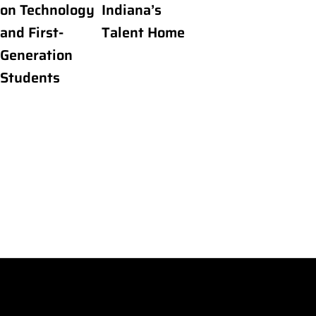
on Technology
Indiana’s
and First-
Talent Home
Generation
Students