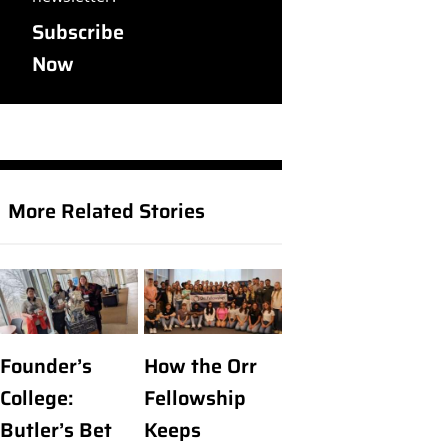
Subscribe
Now
More Related Stories
Founder’s
How the Orr
College:
Fellowship
Butler’s Bet
Keeps