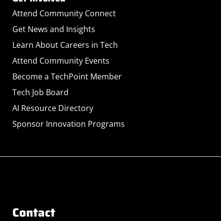
Attend Community Connect
Get News and Insights
Learn About Careers in Tech
Attend Community Events
Become a TechPoint Member
Tech Job Board
AI Resource Directory
Sponsor Innovation Programs
Contact