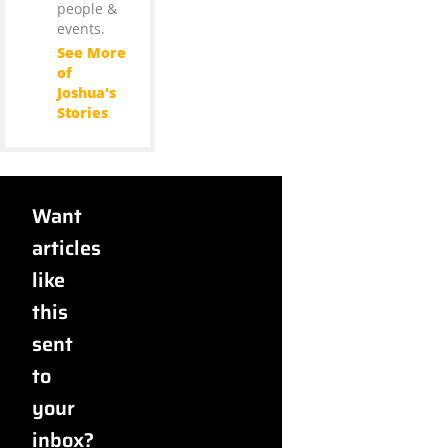
people &
events.
See More
of
Joshua's
Stories
Want
articles
like
this
sent
to
your
inbox?