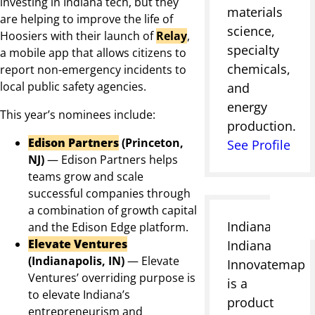
investing in Indiana tech, but they
materials
are helping to improve the life of
science,
Hoosiers with their launch of
Relay
,
specialty
a mobile app that allows citizens to
chemicals,
report non-emergency incidents to
local public safety agencies.
and
energy
This year’s nominees include:
production.
Edison Partners
(Princeton,
See Profile
NJ)
—
Edison Partners helps
teams grow and scale
successful companies through
a combination of growth capital
Indianapolis,
and the Edison Edge platform.
Elevate Ventures
Indiana
(Indianapolis, IN)
—
Elevate
Innovatemap
Ventures’ overriding purpose is
is a
to elevate Indiana’s
product
entrepreneurism and