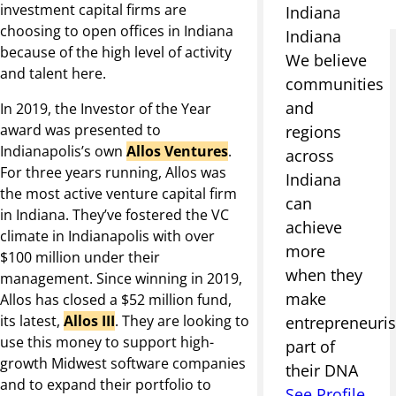
investment capital firms are
Indianapolis,
choosing to open offices in Indiana
Indiana
because of the high level of activity
We believe
and talent here.
communities
and
In 2019, the Investor of the Year
award was presented to
regions
Indianapolis’s own
Allos Ventures
.
across
For three years running, Allos was
Indiana
the most active venture capital firm
can
in Indiana. They’ve fostered the VC
achieve
climate in Indianapolis with over
more
$100 million under their
when they
management. Since winning in 2019,
make
Allos has closed a $52 million fund,
its latest,
Allos III
. They are looking to
entrepreneuri
use this money to support high-
part of
growth Midwest software companies
their DNA
and to expand their portfolio to
See Profile