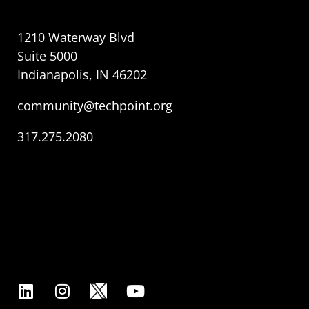
1210 Waterway Blvd
Suite 5000
Indianapolis, IN 46202
community@techpoint.org
317.275.2080