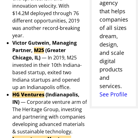
agency
innovation velocity. With
that helps
$14.2M deployed through 76
companies
different opportunities, 2019
of all sizes
was another record-breaking
year.
dream,
Victor Gutwein, Managing
design,
Partner,
M25
(Greater
and scale
Chicago, IL)
—
In 2019, M25
digital
invested in their 10th Indiana-
products
based startup, exited two
and
Indiana startups and opened
services.
up an Indianapolis office.
See Profile
HG Ventures
(Indianapolis,
IN)
—
Corporate venture arm of
The Heritage Group, investing
and partnering with companies
developing advanced materials
& sustainable technology.