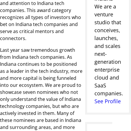
and attention to Indiana tech
We are a
companies. This award category
venture
recognizes all types of investors who
studio that
bet on Indiana tech companies and
conceives,
serve as critical mentors and
launches,
connectors.
and scales
Last year saw tremendous growth
next-
from Indiana tech companies. As
generation
Indiana continues to be positioned
enterprise
as a leader in the tech industry, more
cloud and
and more capital is being funneled
into our ecosystem. We are proud to
SaaS
showcase seven nominees who not
companies.
only understand the value of Indiana
See Profile
technology companies, but who are
actively invested in them. Many of
these nominees are based in Indiana
and surrounding areas, and more