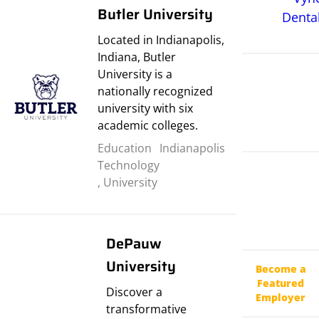
Butler University
Located in Indianapolis,
Indiana, Butler
University is a
nationally recognized
university with six
academic colleges.
Education
Indianapolis
Technology
,
University
DePauw
University
Become a
Featured
Discover a
Employer
transformative