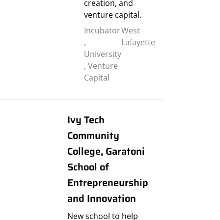
creation, and
venture capital.
Incubator
West
,
Lafayette
University
,
Venture
Capital
Ivy Tech
Community
College, Garatoni
School of
Entrepreneurship
and Innovation
New school to help