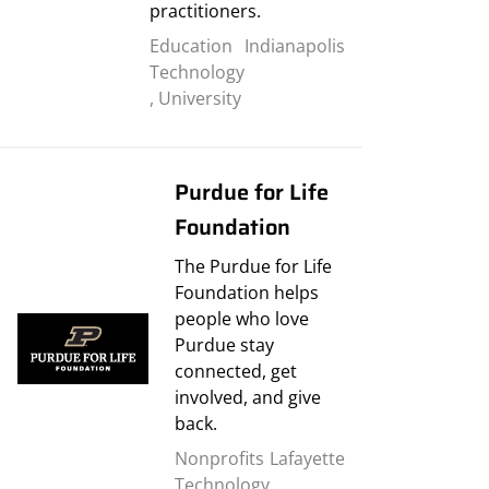
practitioners.
Education
Indianapolis
Technology
,
University
Purdue for Life
Foundation
The Purdue for Life
Foundation helps
people who love
Purdue stay
connected, get
involved, and give
back.
Nonprofits
Lafayette
Technology