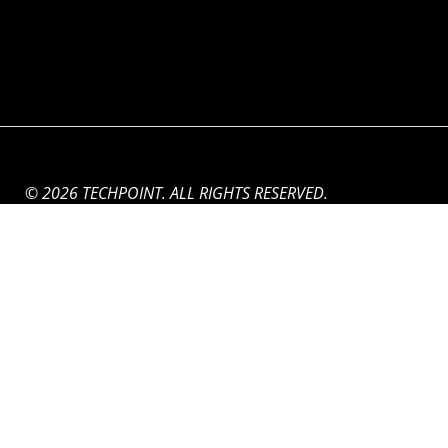
© 2026 TECHPOINT. ALL RIGHTS RESERVED.