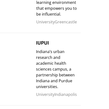
learning environment
that empowers you to
be influential.
University
Greencastle
IUPUI
Indiana’s urban
research and
academic health
sciences campus, a
partnership between
Indiana and Purdue
universities.
University
Indianapolis