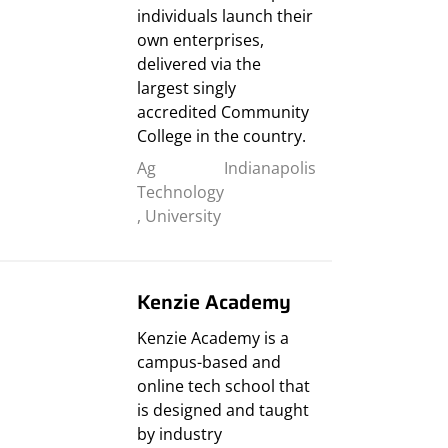
individuals launch their
own enterprises,
delivered via the
largest singly
accredited Community
College in the country.
Ag
Indianapolis
Technology
,
University
Kenzie Academy
Kenzie Academy is a
campus-based and
online tech school that
is designed and taught
by industry