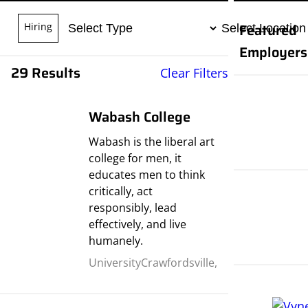
Featured
Hiring
Employers
29 Results
Clear Filters
Wabash College
Wabash is the liberal art
college for men, it
educates men to think
critically, act
responsibly, lead
effectively, and live
humanely.
University
Crawfordsville,