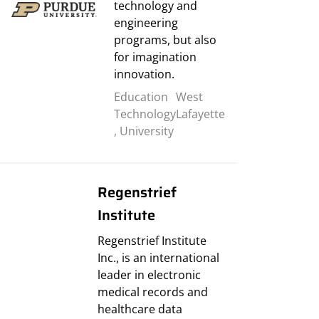
technology and
engineering
programs, but also
for imagination
innovation.
Education
West
Technology
Lafayette
,
University
Regenstrief
Institute
Regenstrief Institute
Inc., is an international
leader in electronic
medical records and
healthcare data