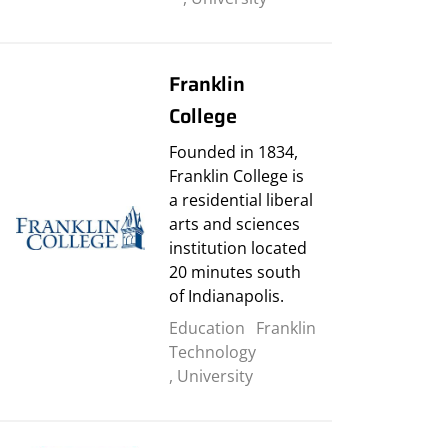
Franklin
College
Founded in 1834,
Franklin College is
a residential liberal
arts and sciences
institution located
20 minutes south
of Indianapolis.
Education
Franklin
Technology
,
University