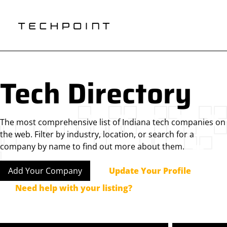
Tech Directory
The most comprehensive list of Indiana tech companies on
the web. Filter by industry, location, or search for a
company by name to find out more about them.
Add Your Company
Update Your Profile
Need help with your listing?