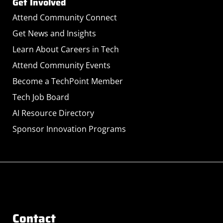
Get Involved
Attend Community Connect
Get News and Insights
Learn About Careers in Tech
Attend Community Events
Become a TechPoint Member
Tech Job Board
AI Resource Directory
Sponsor Innovation Programs
Contact