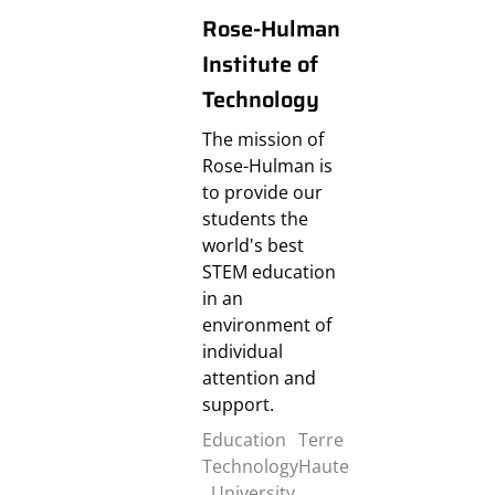
Rose-Hulman
Institute of
Technology
The mission of
Rose-Hulman is
to provide our
students the
world's best
STEM education
in an
environment of
individual
attention and
support.
Education
Terre
Technology
Haute
,
University