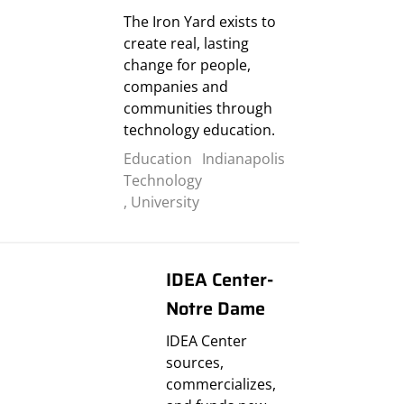
The Iron Yard exists to
create real, lasting
change for people,
companies and
communities through
technology education.
Education
Indianapolis
Technology
,
University
IDEA Center-
Notre Dame
IDEA Center
sources,
commercializes,