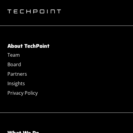
About TechPoint
Team
Board
Partners
Insights
Privacy Policy
What We Do