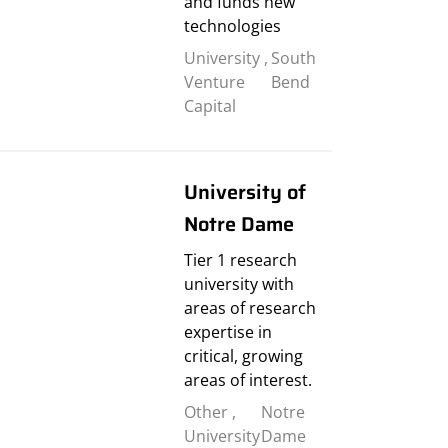
and funds new
technologies
University
,
South
Venture
Bend
Capital
University of
Notre Dame
Tier 1 research
university with
areas of research
expertise in
critical, growing
areas of interest.
Other
,
Notre
University
Dame