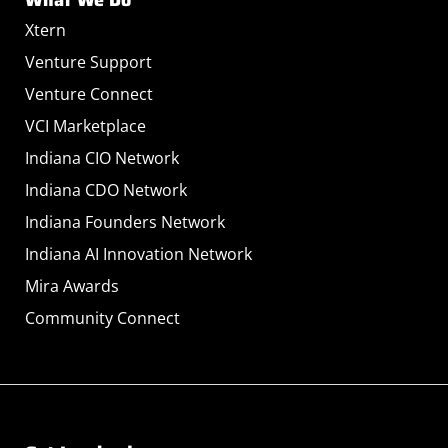
Xtern
Venture Support
Venture Connect
VCI Marketplace
Indiana CIO Network
Indiana CDO Network
Indiana Founders Network
Indiana AI Innovation Network
Mira Awards
Community Connect