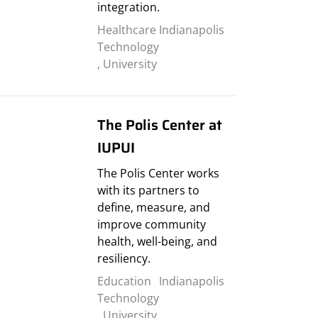
integration.
Healthcare
Indianapolis
Technology
,
University
The Polis Center at
IUPUI
The Polis Center works
with its partners to
define, measure, and
improve community
health, well-being, and
resiliency.
Education
Indianapolis
Technology
,
University