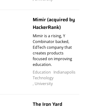
Mimir (acquired by
HackerRank)
Mimir is a rising, Y
Combinator backed,
EdTech company that
creates products
focused on improving
education.
Education
Indianapolis
Technology
,
University
The Iron Yard