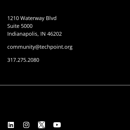
1210 Waterway Blvd
Suite 5000
Indianapolis, IN 46202
community@techpoint.org
317.275.2080