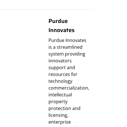
Purdue
Innovates
Purdue Innovates
is a streamlined
system providing
innovators
support and
resources for
technology
commercialization,
intellectual
property
protection and
licensing,
enterprise