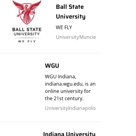
Ball State
University
WE FLY
University
Muncie
WGU
WGU Indiana,
indiana.wgu.edu, is an
online university for
the 21st century.
University
Indianapolis
Indiana University