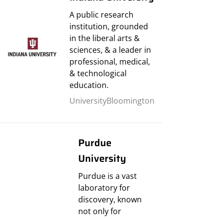
A public research
institution, grounded
in the liberal arts &
sciences, & a leader in
professional, medical,
& technological
education.
University
Bloomington
Purdue
University
Purdue is a vast
laboratory for
discovery, known
not only for