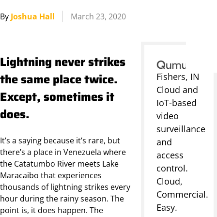
By
Joshua Hall
March 23, 2020
Lightning never strikes
the same place twice.
Fishers, IN
Cloud and
Except, sometimes it
IoT-based
does.
video
surveillance
It’s a saying because it’s rare, but
and
there’s a place in Venezuela where
access
the Catatumbo River meets Lake
control.
Maracaibo that experiences
Cloud,
thousands of lightning strikes every
Commercial.
hour during the rainy season. The
Easy.
point is, it does happen. The