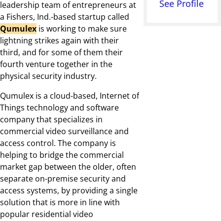
See Profile
leadership team of entrepreneurs at
a Fishers, Ind.-based startup called
Qumulex
is working to make sure
lightning strikes again with their
third, and for some of them their
fourth venture together in the
physical security industry.
Qumulex is a cloud-based, Internet of
Things technology and software
company that specializes in
commercial video surveillance and
access control. The company is
helping to bridge the commercial
market gap between the older, often
separate on-premise security and
access systems, by providing a single
solution that is more in line with
popular residential video