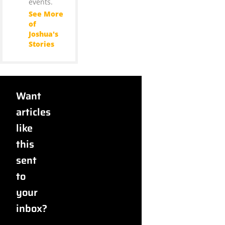
events.
See More
of
Joshua's
Stories
Want
articles
like
this
sent
to
your
inbox?