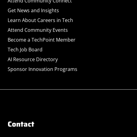
Attend Community Connect
Get News and Insights
Learn About Careers in Tech
Attend Community Events
Become a TechPoint Member
Tech Job Board
AI Resource Directory
Sponsor Innovation Programs
Contact