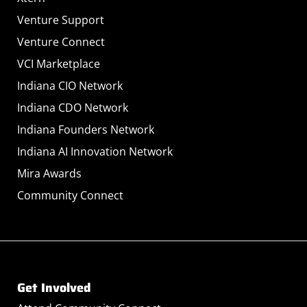
Venture Support
Venture Connect
VCI Marketplace
Indiana CIO Network
Indiana CDO Network
Indiana Founders Network
Indiana AI Innovation Network
Mira Awards
Community Connect
Get Involved