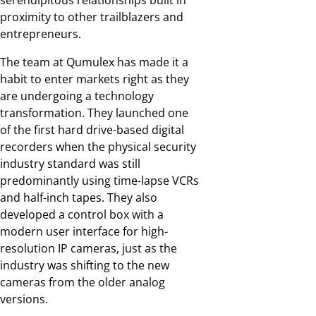
serendipitous relationships built in
proximity to other trailblazers and
entrepreneurs.
The team at Qumulex has made it a
habit to enter markets right as they
are undergoing a technology
transformation. They launched one
of the first hard drive-based digital
recorders when the physical security
industry standard was still
predominantly using time-lapse VCRs
and half-inch tapes. They also
developed a control box with a
modern user interface for high-
resolution IP cameras, just as the
industry was shifting to the new
cameras from the older analog
versions.