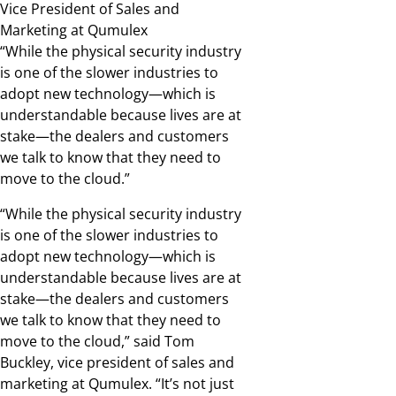
Vice President of Sales and
Marketing at Qumulex
“While the physical security industry
is one of the slower industries to
adopt new technology—which is
understandable because lives are at
stake—the dealers and customers
we talk to know that they need to
move to the cloud.”
“While the physical security industry
is one of the slower industries to
adopt new technology—which is
understandable because lives are at
stake—the dealers and customers
we talk to know that they need to
move to the cloud,” said Tom
Buckley, vice president of sales and
marketing at Qumulex. “It’s not just