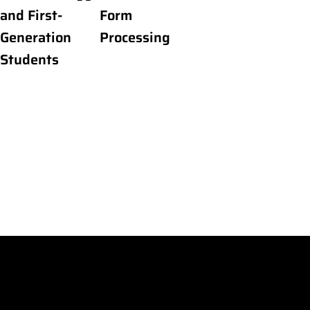
and First-
Form
Generation
Processing
Students