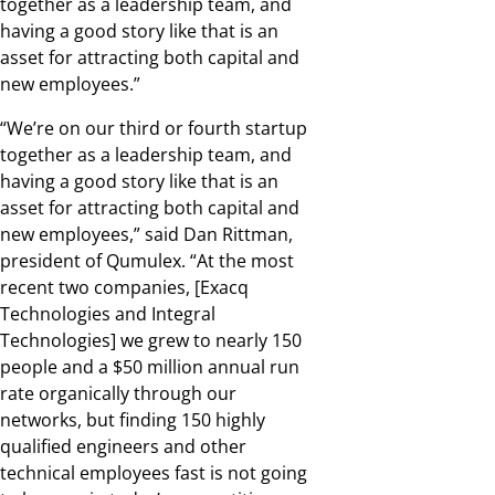
together as a leadership team, and
having a good story like that is an
asset for attracting both capital and
new employees.”
“We’re on our third or fourth startup
together as a leadership team, and
having a good story like that is an
asset for attracting both capital and
new employees,” said Dan Rittman,
president of Qumulex. “At the most
recent two companies, [Exacq
Technologies and Integral
Technologies] we grew to nearly 150
people and a $50 million annual run
rate organically through our
networks, but finding 150 highly
qualified engineers and other
technical employees fast is not going