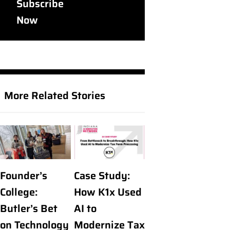
Subscribe
Now
More Related Stories
Founder’s
Case Study:
College:
How K1x Used
Butler’s Bet
AI to
on Technology
Modernize Tax