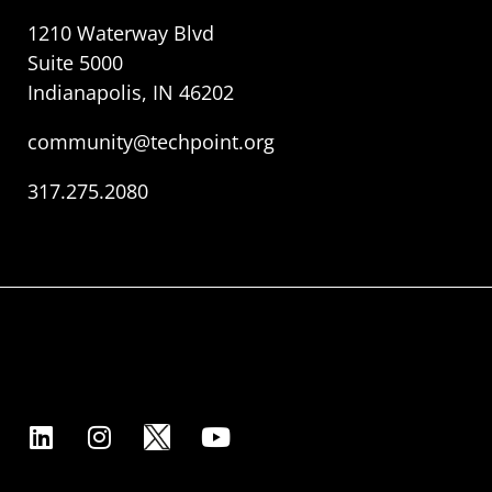
1210 Waterway Blvd
Suite 5000
Indianapolis, IN 46202
community@techpoint.org
317.275.2080