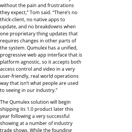
without the pain and frustrations
they expect,” Tom said. “There’s no
thick-client, no native apps to
update, and no breakdowns when
one proprietary thing updates that
requires changes in other parts of
the system. Qumulex has a unified,
progressive web app interface that is
platform agnostic, so it accepts both
access control and video in a very
user-friendly, real world operations
way that isn’t what people are used
to seeing in our industry.”
The Qumulex solution will begin
shipping its 1.0 product later this
year following a very successful
showing at a number of industry
trade shows. While the founding