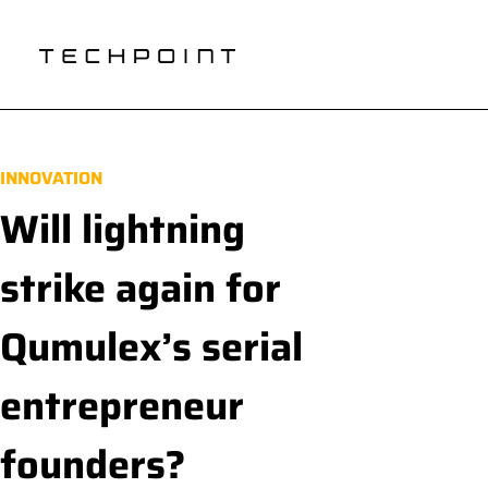
INNOVATION
Will lightning
strike again for
Qumulex’s serial
entrepreneur
founders?