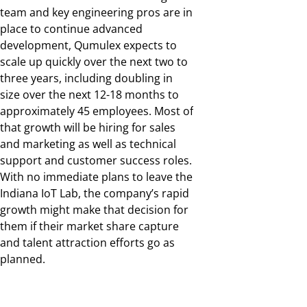
team and key engineering pros are in
place to continue advanced
development, Qumulex expects to
scale up quickly over the next two to
three years, including doubling in
size over the next 12-18 months to
approximately 45 employees. Most of
that growth will be hiring for sales
and marketing as well as technical
support and customer success roles.
With no immediate plans to leave the
Indiana IoT Lab, the company’s rapid
growth might make that decision for
them if their market share capture
and talent attraction efforts go as
planned.