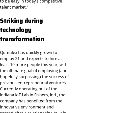
to be easy in today’s competitive
talent market.”
Striking during
technology
transformation
Qumulex has quickly grown to
employ 21 and expects to hire at
least 10 more people this year, with
the ultimate goal of employing (and
hopefully surpassing) the success of
previous entrepreneurial ventures.
Currently operating out of the
Indiana IoT Lab in Fishers, Ind., the
company has benefited from the
innovative environment and