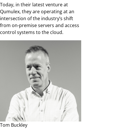
Today, in their latest venture at
Qumulex, they are operating at an
intersection of the industry’s shift
from on-premise servers and access
control systems to the cloud.
Tom Buckley