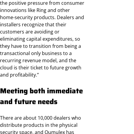
the positive pressure from consumer
innovations like Ring and other
home-security products. Dealers and
installers recognize that their
customers are avoiding or
eliminating capital expenditures, so
they have to transition from being a
transactional only business to a
recurring revenue model, and the
cloud is their ticket to future growth
and profitability.”
Meeting both immediate
and future needs
There are about 10,000 dealers who
distribute products in the physical
security space, and Qumulex has