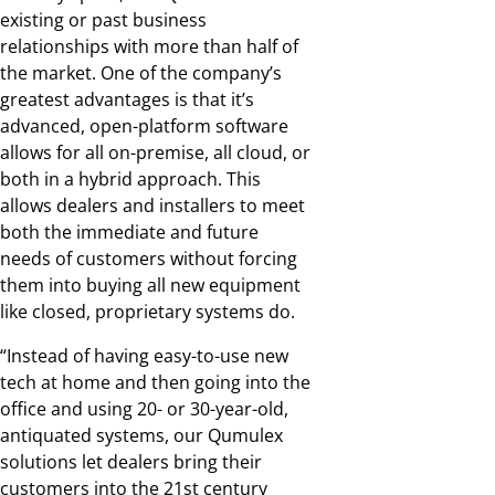
existing or past business
relationships with more than half of
the market. One of the company’s
greatest advantages is that it’s
advanced, open-platform software
allows for all on-premise, all cloud, or
both in a hybrid approach. This
allows dealers and installers to meet
both the immediate and future
needs of customers without forcing
them into buying all new equipment
like closed, proprietary systems do.
“Instead of having easy-to-use new
tech at home and then going into the
office and using 20- or 30-year-old,
antiquated systems, our Qumulex
solutions let dealers bring their
customers into the 21st century