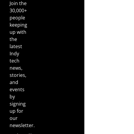
Join the
30,000+
people
keeping
up with
the
latest
Indy
tech
news,
stories,
and
events
by
signing
up for
our
newsletter.