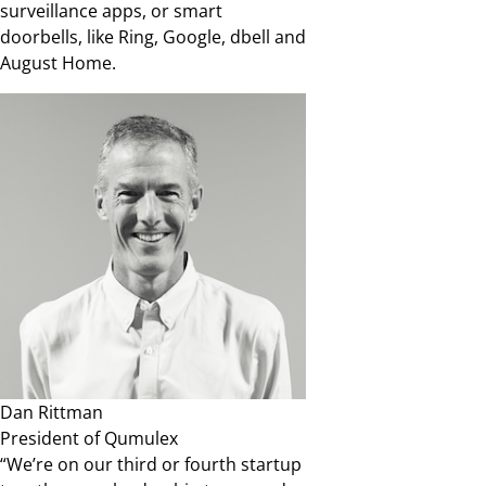
surveillance apps, or smart
doorbells, like Ring, Google, dbell and
August Home.
Dan Rittman
President of Qumulex
“We’re on our third or fourth startup