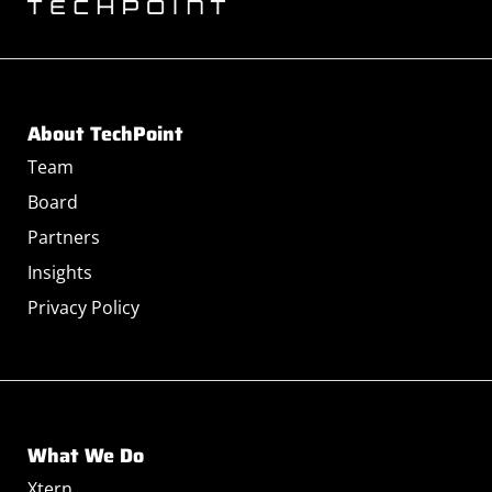
About TechPoint
Team
Board
Partners
Insights
Privacy Policy
What We Do
Xtern