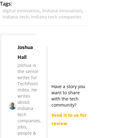
Tags:
digital innovation
,
Indiana innovation
,
Indiana tech
,
Indiana tech companies
Joshua
Hall
Joshua is
the senior
writer for
TechPoint
Have a story you
Index. He
want to share
writes
with the tech
about
community?
Indiana
tech
Send it to us for
companies,
review
jobs,
people &