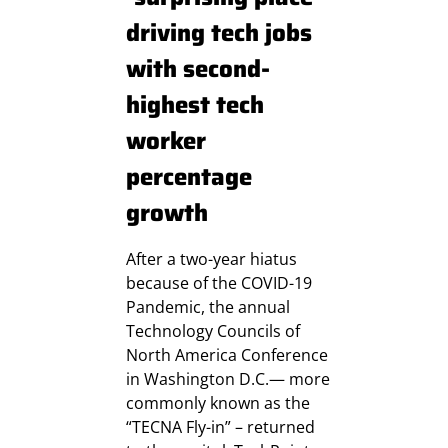
driving tech jobs
with second-
highest tech
worker
percentage
growth
After a two-year hiatus
because of the COVID-19
Pandemic, the annual
Technology Councils of
North America Conference
in Washington D.C.— more
commonly known as the
“TECNA Fly-in” – returned