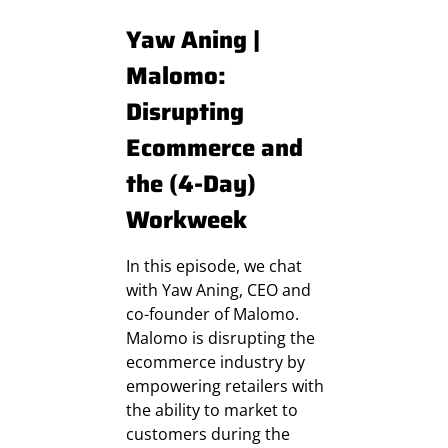
Yaw Aning |
Malomo:
Disrupting
Ecommerce and
the (4-Day)
Workweek
In this episode, we chat
with Yaw Aning, CEO and
co-founder of Malomo.
Malomo is disrupting the
ecommerce industry by
empowering retailers with
the ability to market to
customers during the