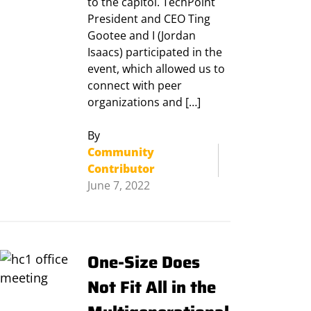
to the capitol. TechPoint
President and CEO Ting
Gootee and I (Jordan
Isaacs) participated in the
event, which allowed us to
connect with peer
organizations and […]
By
Community
Contributor
June 7, 2022
One-Size Does
Not Fit All in the