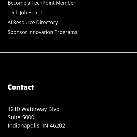
Become a TechPoint Member
Tech Job Board
AI Resource Directory
Sponsor Innovation Programs
Contact
1210 Waterway Blvd
Suite 5000
Indianapolis, IN 46202