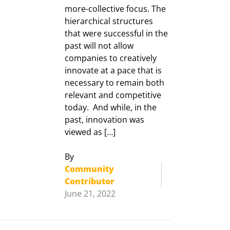
more-collective focus. The
hierarchical structures
that were successful in the
past will not allow
companies to creatively
innovate at a pace that is
necessary to remain both
relevant and competitive
today. And while, in the
past, innovation was
viewed as […]
By
Community
Contributor
June 21, 2022