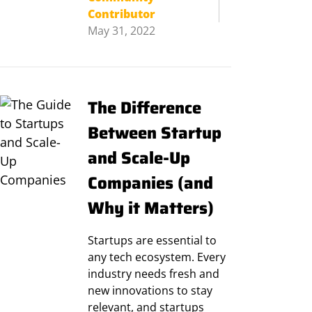
Contributor
May 31, 2022
The Difference
Between Startup
and Scale-Up
Companies (and
Why it Matters)
Startups are essential to
any tech ecosystem. Every
industry needs fresh and
new innovations to stay
relevant, and startups