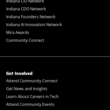
Indiana CIO Network
Indiana CDO Network
Indiana Founders Network
Indiana AI Innovation Network
Mira Awards
Community Connect
Get Involved
Attend Community Connect
Get News and Insights
Learn About Careers in Tech
Attend Community Events