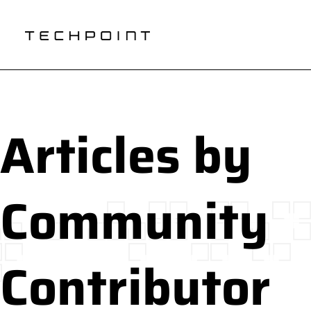
Articles by
Community
Contributor