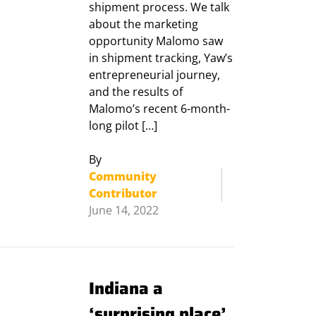
shipment process. We talk
about the marketing
opportunity Malomo saw
in shipment tracking, Yaw’s
entrepreneurial journey,
and the results of
Malomo’s recent 6-month-
long pilot […]
By
Community
Contributor
June 14, 2022
Indiana a
‘surprising place’