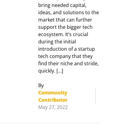
bring needed capital,
ideas, and solutions to the
market that can further
support the bigger tech
ecosystem. It’s crucial
during the initial
introduction of a startup
tech company that they
find their niche and stride,
quickly. […]
By
Community
Contributor
May 27, 2022