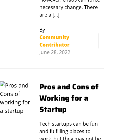
necessary change. There
are a […]
By
Community
Contributor
June 28, 2022
Pros and Cons of
Working for a
Startup
Tech startups can be fun
and fulfilling places to
work, but they may not be