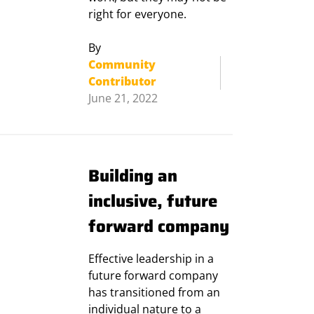
right for everyone.
By
Community
Contributor
June 21, 2022
Building an
inclusive, future
forward company
Effective leadership in a
future forward company
has transitioned from an
individual nature to a