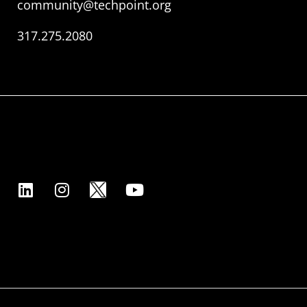
community@techpoint.org
317.275.2080