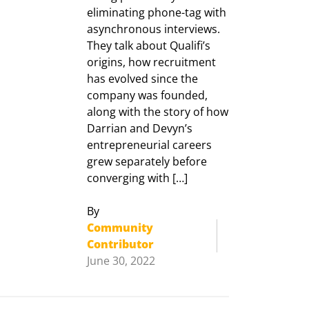
eliminating phone-tag with
asynchronous interviews.
They talk about Qualifi’s
origins, how recruitment
has evolved since the
company was founded,
along with the story of how
Darrian and Devyn’s
entrepreneurial careers
grew separately before
converging with […]
By
Community
Contributor
June 30, 2022