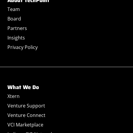
About TechPoint
Team
Board
Partners
Insights
Privacy Policy
What We Do
Xtern
Venture Support
Venture Connect
VCI Marketplace