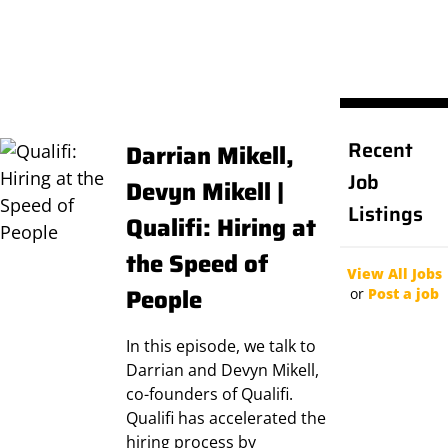
Recent
Darrian Mikell,
Job
Devyn Mikell |
Listings
Qualifi: Hiring at
the Speed of
View All Jobs
People
or
Post a job
In this episode, we talk to
Darrian and Devyn Mikell,
co-founders of Qualifi.
Qualifi has accelerated the
hiring process by