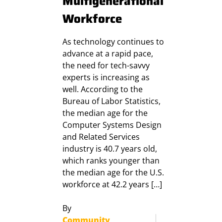
Multigenerational
Workforce
As technology continues to
advance at a rapid pace,
the need for tech-savvy
experts is increasing as
well. According to the
Bureau of Labor Statistics,
the median age for the
Computer Systems Design
and Related Services
industry is 40.7 years old,
which ranks younger than
the median age for the U.S.
workforce at 42.2 years […]
By
Community