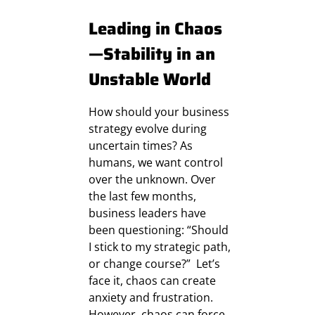
Leading in Chaos
—Stability in an
Unstable World
How should your business
strategy evolve during
uncertain times? As
humans, we want control
over the unknown. Over
the last few months,
business leaders have
been questioning: “Should
I stick to my strategic path,
or change course?” Let’s
face it, chaos can create
anxiety and frustration.
However, chaos can force