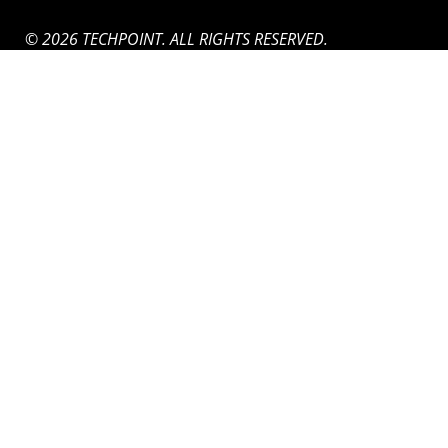
© 2026 TECHPOINT. ALL RIGHTS RESERVED.