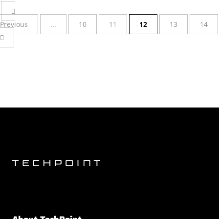
Previous
...
10
11
12
13
14