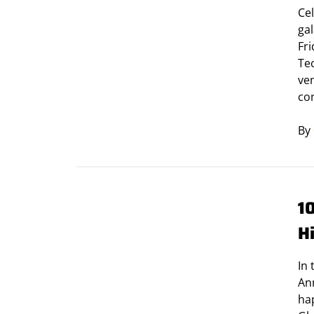
Cel
ga
Fri
Tec
ve
co
By
1
H
In 
Ann
ha