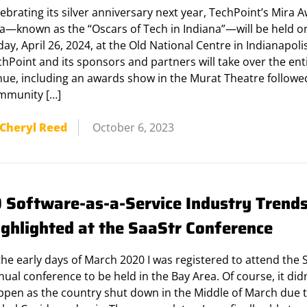
ebrating its silver anniversary next year, TechPoint’s Mira 
la—known as the “Oscars of Tech in Indiana”—will be held o
day, April 26, 2024, at the Old National Centre in Indianapoli
hPoint and its sponsors and partners will take over the ent
nue, including an awards show in the Murat Theatre followe
mmunity […]
Cheryl Reed
October 6, 2023
0 Software-as-a-Service Industry Trend
ighlighted at the SaaStr Conference
the early days of March 2020 I was registered to attend the 
ual conference to be held in the Bay Area. Of course, it didn
ppen as the country shut down in the Middle of March due t