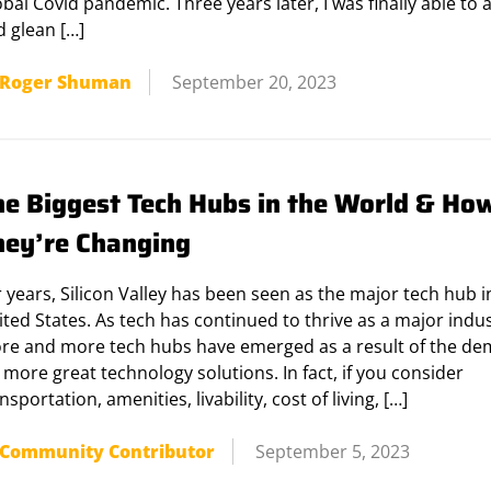
bal Covid pandemic. Three years later, I was finally able to 
d glean […]
Roger Shuman
September 20, 2023
he Biggest Tech Hubs in the World & Ho
hey’re Changing
 years, Silicon Valley has been seen as the major tech hub i
ted States. As tech has continued to thrive as a major indus
re and more tech hubs have emerged as a result of the d
 more great technology solutions. In fact, if you consider
nsportation, amenities, livability, cost of living, […]
Community Contributor
September 5, 2023