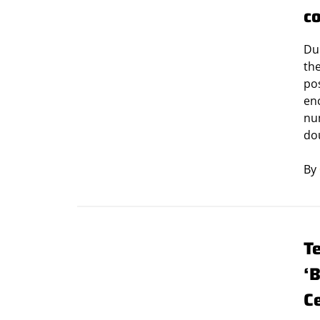
c
Du
th
pos
en
nu
do
By
T
‘
C