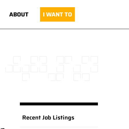
ABOUT
I WANT TO
Recent Job Listings