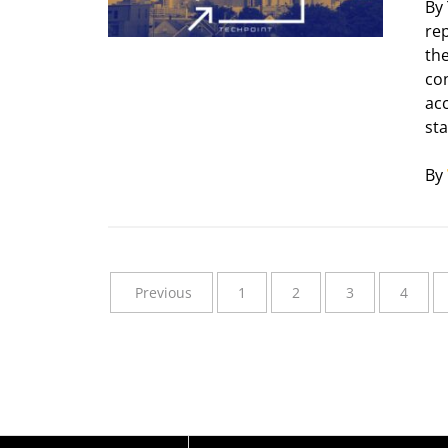
By
re
th
co
acc
sta
By
Previous
1
2
3
4