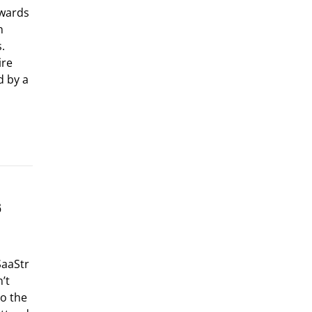
Awards
n
s.
ire
d by a
s
SaaStr
’t
o the