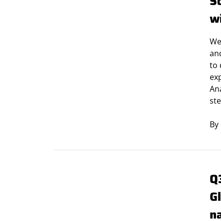
S
w
We
and
to 
ex
Ana
ste
By
Q
G
n