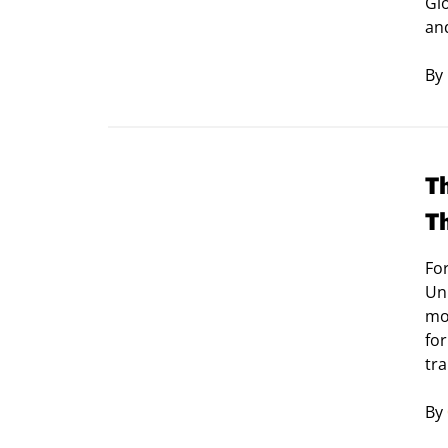
Glo
an
By
T
T
For
Uni
mo
for
tra
By