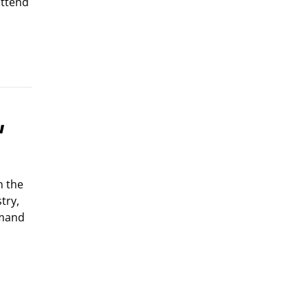
attend
w
n the
try,
emand