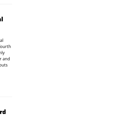
al
al
fourth
nly
ar and
tputs
rd