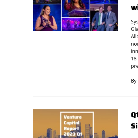
w
Sy
Gla
Al
non
in
18
pr
By
Q
Si