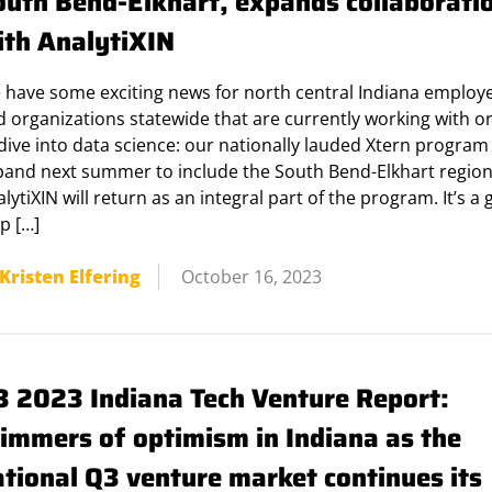
outh Bend-Elkhart, expands collaborati
ith AnalytiXIN
 have some exciting news for north central Indiana employ
 organizations statewide that are currently working with o
dive into data science: our nationally lauded Xtern program 
pand next summer to include the South Bend-Elkhart region
lytiXIN will return as an integral part of the program. It’s a 
p […]
Kristen Elfering
October 16, 2023
3 2023 Indiana Tech Venture Report:
limmers of optimism in Indiana as the
ational Q3 venture market continues its