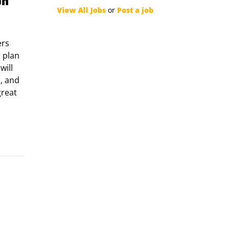
on
View All Jobs
or
Post a job
ers
r plan
will
, and
great