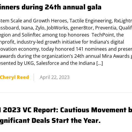
inners during 24th annual gala
stem Scale and Growth Heroes, Tactile Engineering, RxLight
ssboard, Ixana, Zylo, JobWorks, gener8tor, Preventia, Qualifi
legion and Solinftec among top honorees TechPoint, the
profit, industry-led growth initiative for Indiana’s digital
novation economy, today honored 141 nominees and prese
 awards during the organization’s 24th annual Mira Awards 
esented by UKG, Salesforce and the Indiana […]
Cheryl Reed
April 22, 2023
1 2023 VC Report: Cautious Movement 
gnificant Deals Start the Year.