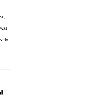
se,
e was
early
al