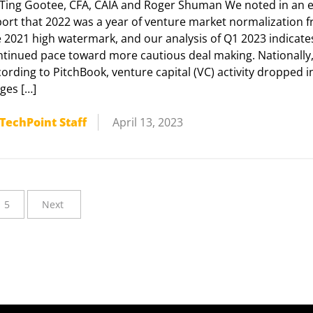
 Ting Gootee, CFA, CAIA and Roger Shuman We noted in an e
port that 2022 was a year of venture market normalization 
e 2021 high watermark, and our analysis of Q1 2023 indicate
ntinued pace toward more cautious deal making. Nationally
ording to PitchBook, venture capital (VC) activity dropped in
ges […]
TechPoint Staff
April 13, 2023
5
Next