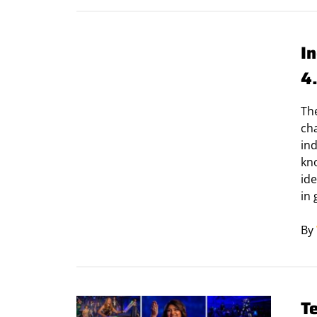
In
4
Th
cha
ind
kn
ide
in 
By
T