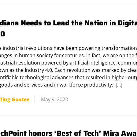
diana Needs to Lead the Nation in Digit
.0
e industrial revolutions have been powering transformation
nges in human society for centuries. In fact, we are on the 
ustrial revolution powered by artificial intelligence, commo
own as the Industry 4.0. Each revolution was marked by cle
ntifiable technological advances that resulted in higher ou
goods and services and in workforce productivity: […]
Ting Gootee
May 9, 2023
echPoint honors ‘Best of Tech’ Mira Awa