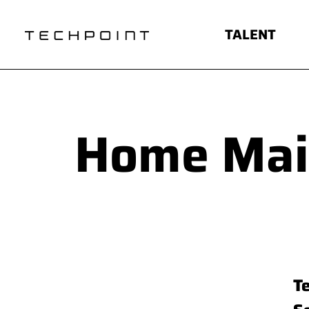
TALENT
Home Ma
T