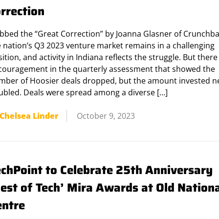
orrection
bbed the “Great Correction” by Joanna Glasner of Crunchba
e nation’s Q3 2023 venture market remains in a challenging
ition, and activity in Indiana reflects the struggle. But ther
couragement in the quarterly assessment that showed the
mber of Hoosier deals dropped, but the amount invested n
ubled. Deals were spread among a diverse […]
Chelsea Linder
October 9, 2023
echPoint to Celebrate 25th Anniversary
Best of Tech’ Mira Awards at Old Nation
entre