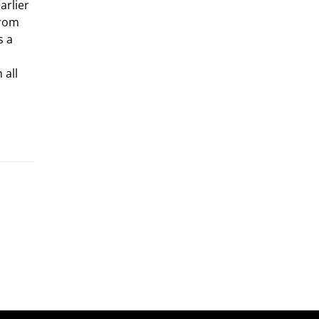
arlier
from
s a
,
 all