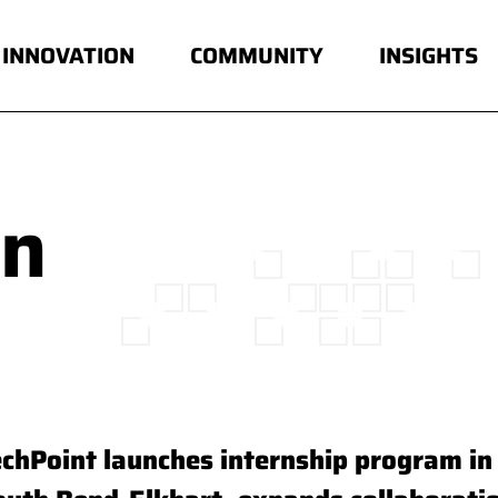
INNOVATION
COMMUNITY
INSIGHTS
in
echPoint launches internship program in